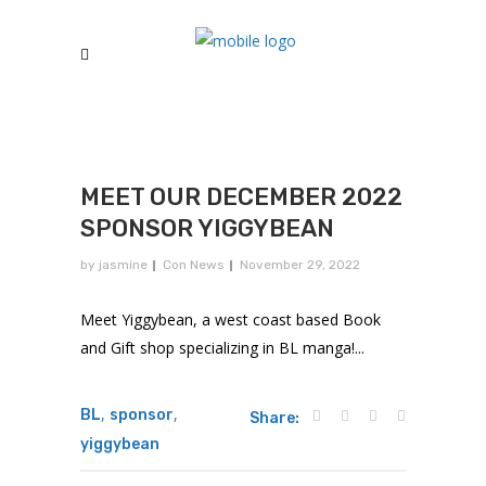
MEET OUR DECEMBER 2022
SPONSOR YIGGYBEAN
by
jasmine
Con News
November 29, 2022
Meet Yiggybean, a west coast based Book
and Gift shop specializing in BL manga!...
,
,
BL
sponsor
Share:
yiggybean