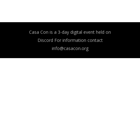
Casa Con is a 3-day digital event held on
Discord For information contact
info@casacon.org