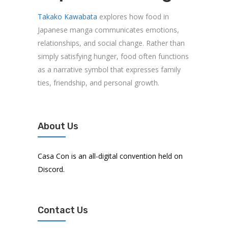
Takako Kawabata
explores how food in
Japanese manga communicates emotions,
relationships, and social change. Rather than
simply satisfying hunger, food often functions
as a narrative symbol that expresses family
ties, friendship, and personal growth.
About Us
Casa Con is an all-digital convention held on
Discord.
Contact Us