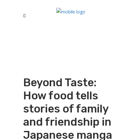
Beyond Taste:
How food tells
stories of family
and friendship in
Japanese manga