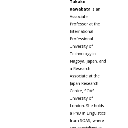
Takako
Kawabata
is an
Associate
Professor at the
International
Professional
University of
Technology in
Nagoya, Japan, and
a Research
Associate at the
Japan Research
Centre, SOAS
University of
London. She holds
a PhD in Linguistics
from SOAS, where
she specialized in