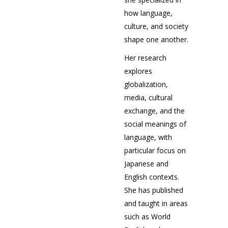
how language,
culture, and society
shape one another.
Her research
explores
globalization,
media, cultural
exchange, and the
social meanings of
language, with
particular focus on
Japanese and
English contexts.
She has published
and taught in areas
such as World