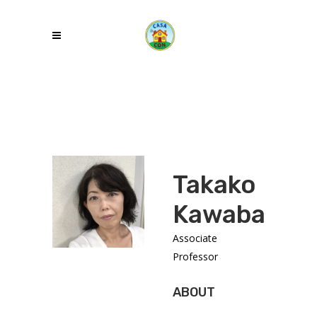
Takako
Kawabata
Associate
Professor
ABOUT