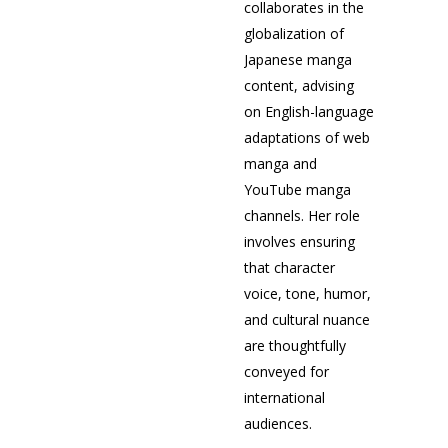
collaborates in the
globalization of
Japanese manga
content, advising
on English-language
adaptations of web
manga and
YouTube manga
channels. Her role
involves ensuring
that character
voice, tone, humor,
and cultural nuance
are thoughtfully
conveyed for
international
audiences.