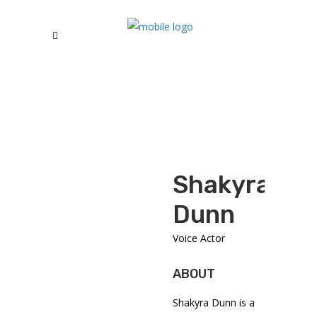
Shakyra
Dunn
Voice Actor
ABOUT
Shakyra Dunn
is a