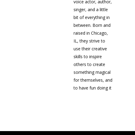
voice actor, author,
singer, and a little
bit of everything in
between. Born and
raised in Chicago,
IL, they strive to
use their creative
skills to inspire
others to create
something magical
for themselves, and
to have fun doing it