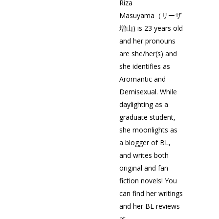
Riza
Masuyama（リーザ
増山) is 23 years old
and her pronouns
are she/her(s) and
she identifies as
Aromantic and
Demisexual. While
daylighting as a
graduate student,
she moonlights as
a blogger of BL,
and writes both
original and fan
fiction novels! You
can find her writings
and her BL reviews
at