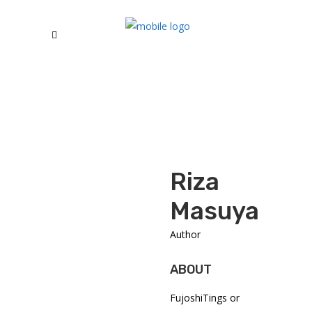
Riza
Masuyama
Author
ABOUT
FujoshiTings or