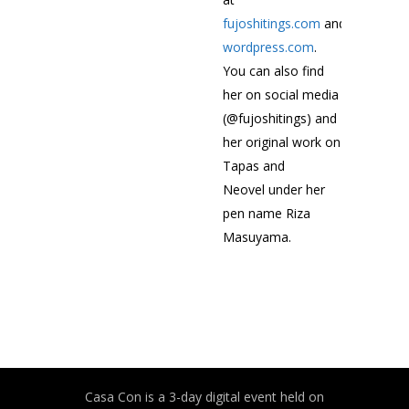
fujoshitings.com
and
fujoshitin
wordpress.com
.
You can also find
her on social media
(@fujoshitings) and
her original work on
Tapas and
Neovel under her
pen name Riza
Masuyama.
Casa Con is a 3-day digital event held on