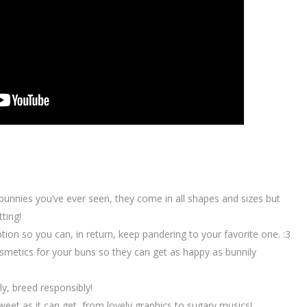
 bunnies you’ve ever seen, they come in all shapes and sizes but
ting!
on so you can, in return, keep pandering to your favorite one. :3
metics for your buns so they can get as happy as bunnily
lly, breed responsibly!
weet as it can get, from lovely graphics to sugary musics!