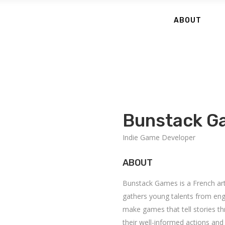
ABOUT
Bunstack G
Indie Game Developer
ABOUT
Bunstack Games is a French arti
gathers young talents from eng
make games that tell stories 
their well-informed actions and 