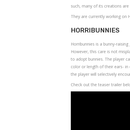
such, many of its creations are
They are currently working on 
HORRIBUNNIES
Horribunnies is a bunny-raising
However, this care is not mispl
to adopt bunnies. The player ca
color or length of their ears- in
the player will selectively enco
Check out the teaser trailer bel