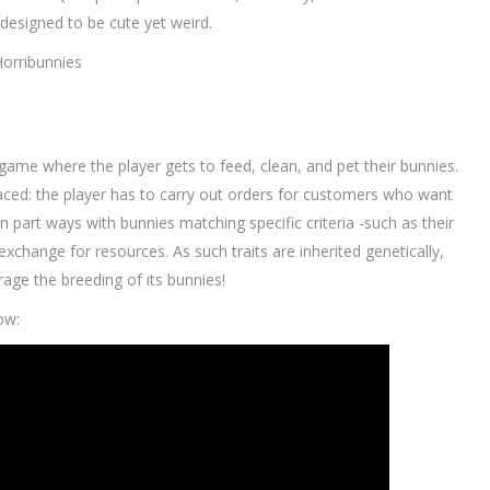
 designed to be cute yet weird.
Horribunnies
 game where the player gets to feed, clean, and pet their bunnies.
aced: the player has to carry out orders for customers who want
n part ways with bunnies matching specific criteria -such as their
 exchange for resources. As such traits are inherited genetically,
urage the breeding of its bunnies!
ow: