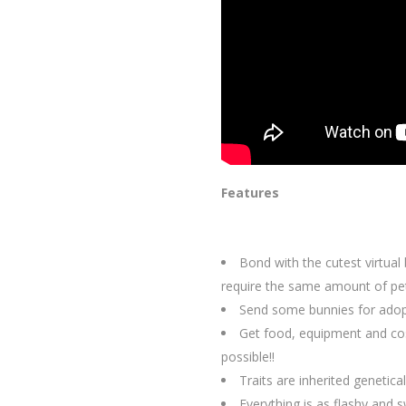
Features
Bond with the cutest virtual
require the same amount of pet
Send some bunnies for adopti
Get food, equipment and cos
possible!!
Traits are inherited genetica
Everything is as flashy and s