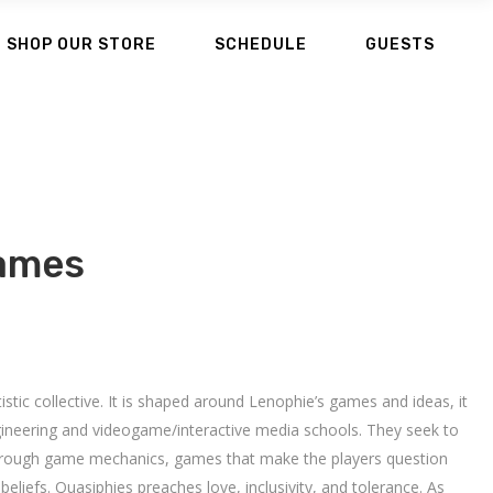
SHOP OUR STORE
SCHEDULE
GUESTS
ames
stic collective. It is shaped around Lenophie’s games and ideas, it
ineering and videogame/interactive media schools. They seek to
through game mechanics, games that make the players question
beliefs. Quasiphies preaches love, inclusivity, and tolerance. As