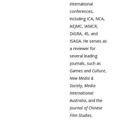
international
conferences,
including ICA, NCA,
AEJMC, IAMCR,
DiGRA, 4S, and
ISAGA. He serves as
a reviewer for
several leading
journals, such as
Games
and Culture
,
New Media &
Society
,
Media
International
Australia
, and the
Journal of Chinese
Film Studies
.