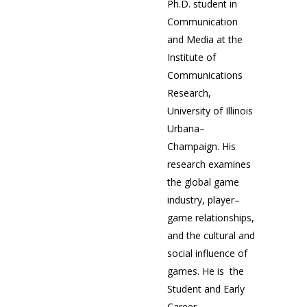
Ph.D. student in
Communication
and Media at the
Institute of
Communications
Research,
University of Illinois
Urbana–
Champaign. His
research examines
the global game
industry, player–
game relationships,
and the cultural and
social influence of
games. He is the
Student and Early
Career