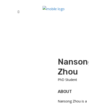
Nansong
Zhou
PhD Student
ABOUT
Nansong Zhou is a