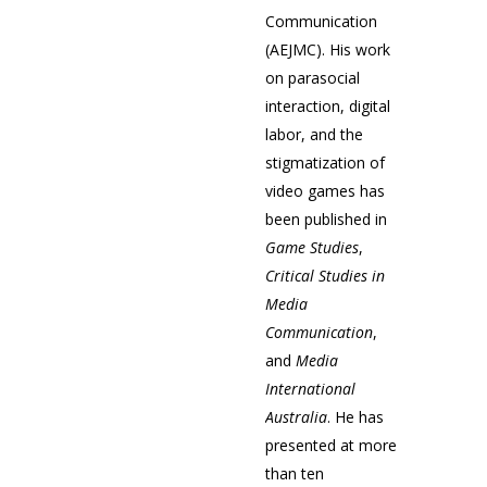
Communication
(AEJMC). His work
on parasocial
interaction, digital
labor, and the
stigmatization of
video games has
been published in
Game Studies
,
Critical Studies in
Media
Communication
,
and
Media
International
Australia
. He has
presented at more
than ten