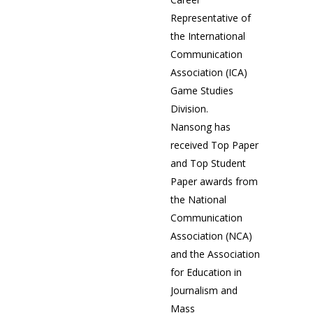
Representative of
the International
Communication
Association (ICA)
Game Studies
Division.
Nansong has
received Top Paper
and Top Student
Paper awards from
the National
Communication
Association (NCA)
and the Association
for Education in
Journalism and
Mass