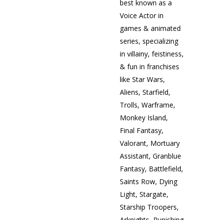
best known as a
Voice Actor in
games & animated
series, specializing
in villainy, feistiness,
& fun in franchises
like Star Wars,
Aliens, Starfield,
Trolls, Warframe,
Monkey Island,
Final Fantasy,
Valorant, Mortuary
Assistant, Granblue
Fantasy, Battlefield,
Saints Row, Dying
Light, Stargate,
Starship Troopers,
Arknights, Punishing