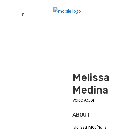
Melissa
Medina
Voice Actor
ABOUT
Melissa Medína is