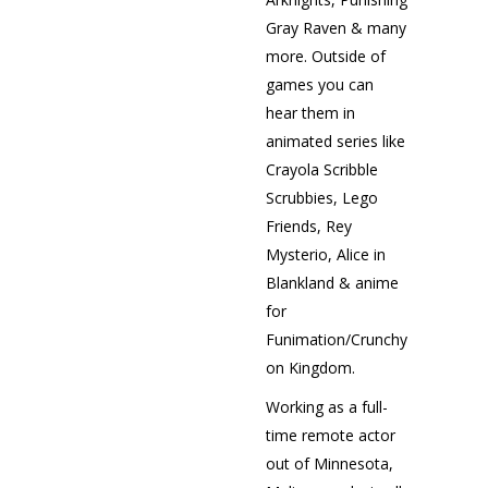
Gray Raven & many
more. Outside of
games you can
hear them in
animated series like
Crayola Scribble
Scrubbies, Lego
Friends, Rey
Mysterio, Alice in
Blankland & anime
for
Funimation/Crunchyroll
on Kingdom.
Working as a full-
time remote actor
out of Minnesota,