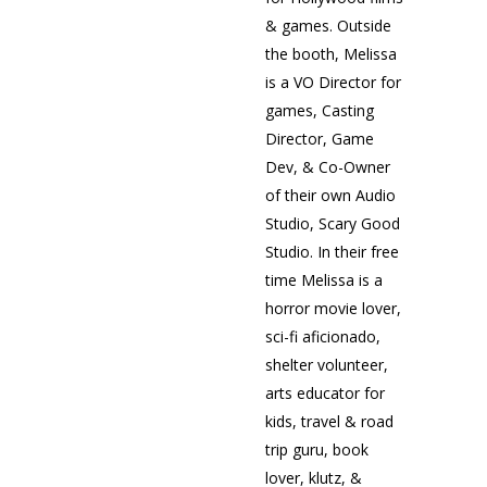
& games. Outside
the booth, Melissa
is a VO Director for
games, Casting
Director, Game
Dev, & Co-Owner
of their own Audio
Studio, Scary Good
Studio. In their free
time Melissa is a
horror movie lover,
sci-fi aficionado,
shelter volunteer,
arts educator for
kids, travel & road
trip guru, book
lover, klutz, &