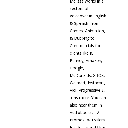
Melissa works in all
sectors of
Voiceover in English
& Spanish, from
Games, Animation,
& Dubbing to
Commercials for
clients like JC
Penney, Amazon,
Google,
McDonalds, XBOX,
Walmart, Instacart,
Aldi, Progressive &
tons more. You can
also hear them in
Audiobooks, TV
Promos, & Trailers
for Hollywood films