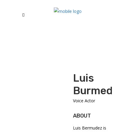
Luis
Burmedez
Voice Actor
ABOUT
Luis Bermudez is