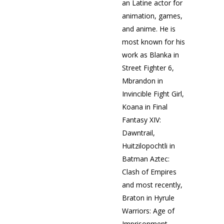
an Latine actor for
animation, games,
and anime. He is
most known for his
work as Blanka in
Street Fighter 6,
Mbrandon in
Invincible Fight Girl,
Koana in Final
Fantasy XIV:
Dawntrail,
Huitzilopochtli in
Batman Aztec:
Clash of Empires
and most recently,
Braton in Hyrule
Warriors: Age of
Imprisonment.