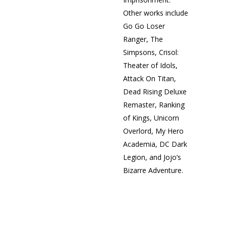
Other works include
Go Go Loser
Ranger, The
Simpsons, Crisol:
Theater of Idols,
Attack On Titan,
Dead Rising Deluxe
Remaster, Ranking
of Kings, Unicorn
Overlord, My Hero
Academia, DC Dark
Legion, and Jojo’s
Bizarre Adventure.