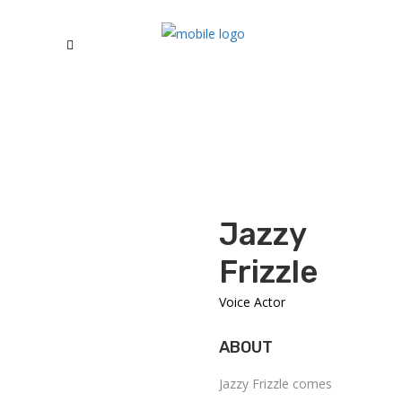
Jazzy
Frizzle
Voice Actor
ABOUT
Jazzy Frizzle comes