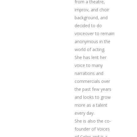
from a theatre,
improv, and choir
background, and
decided to do
voiceover to remain
anonymous in the
world of acting.
She has lent her
voice to many
narrations and
commercials over
the past few years
and looks to grow
more as a talent
every day.
She is also the co-
founder of Voices
of Color and is a