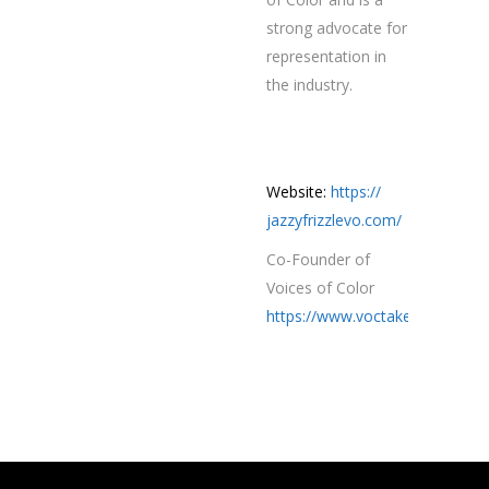
strong advocate for
representation in
the industry.
Website:
https://
jazzyfrizzlevo.com/
Co-Founder of
Voices of Color
https://www.voctakeover.com/