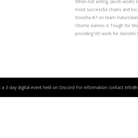
When not acting, Jacob works in
most successful chains and loca
Konoha #7 on team Fukurodani i
Otome Games is Tough for Mobs
providing VO work for Genshin
 a 3-day digital event held on Discord For information contact info