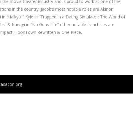
 the movie theater industry and is proud to work at one of the
tions in the country. Jacob’s most notable roles are Akinori
n “Haikyu!!” Kyle in “Trapped in a Dating Simulator: The World of
” & Kunugi in “No Guns Life” other notable franchises are
 Impact, ToonTown Rewritten & One Piece.
@casacon.org