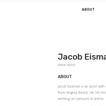
ABOUT
Jacob Eism
Voice Actor
ABOUT
Jacob Eiseman is an actor with
from Virginia Beach, VA. He mo
working on cartoons & anime.