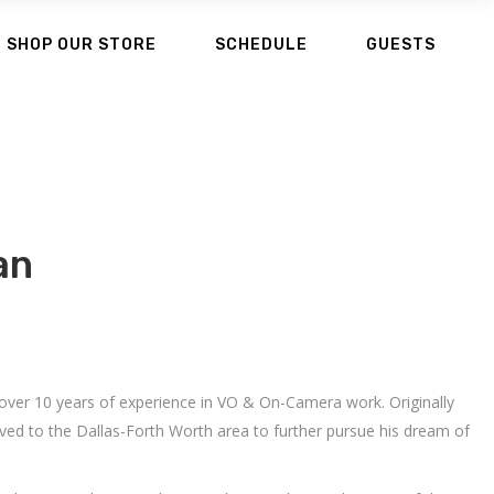
SHOP OUR STORE
SCHEDULE
GUESTS
an
 over 10 years of experience in VO & On-Camera work. Originally
ved to the Dallas-Forth Worth area to further pursue his dream of