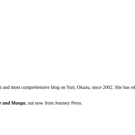
dest and most comprehensive blog on Yuri, Okazu, since 2002. She has
ime and Manga
, out now from Journey Press.