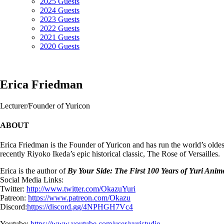
2025 Guests
2024 Guests
2023 Guests
2022 Guests
2021 Guests
2020 Guests
Erica Friedman
Lecturer/Founder of Yuricon
ABOUT
Erica Friedman is the Founder of Yuricon and has run the world’s ol
recently Riyoko Ikeda’s epic historical classic, The Rose of Versailles.
Erica is the author of
By Your Side: The First 100 Years of Yuri An
Social Media Links:
Twitter:
http://www.twitter.com/OkazuYu
ri
Patreon:
https://www.patreon.com/Okazu
Discord:
https://discord.gg/4NP
HGH7Vc4
Youtube:
https://www.youtube.com/user/y
uristudio