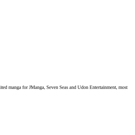
 edited manga for JManga, Seven Seas and Udon Entertainment, most