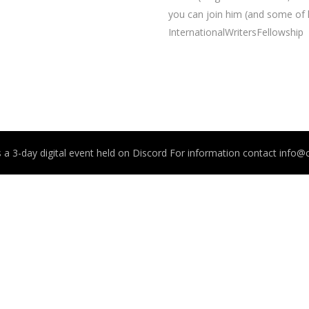
you can join him (and some of
InternationalWritersFellowship
 a 3-day digital event held on Discord For information contact info