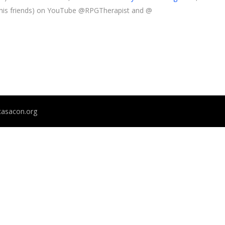
 his friends) on YouTube @RPGTherapist and @
@casacon.org