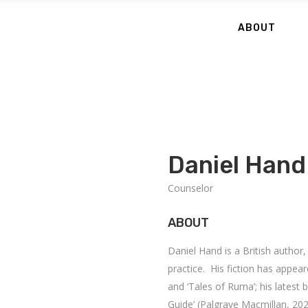
ABOUT
Daniel Hand
Counselor
ABOUT
Daniel Hand is a British author
practice. His fiction has appea
and ‘Tales of Ruma’; his latest 
Guide’ (Palgrave Macmillan, 202