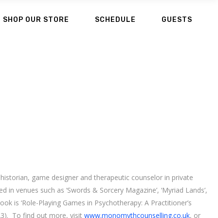
SHOP OUR STORE
SCHEDULE
GUESTS
, historian, game designer and therapeutic counselor in private
red in venues such as ‘Swords & Sorcery Magazine’, ‘Myriad Lands’,
book is ‘Role-Playing Games in Psychotherapy: A Practitioner’s
3). To find out more, visit
www.monomythcounselling.co.uk
, or