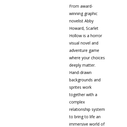
From award-
winning graphic
novelist Abby
Howard, Scarlet
Hollow is a horror
visual novel and
adventure game
where your choices
deeply matter.
Hand-drawn
backgrounds and
sprites work
together with a
complex
relationship system
to bring to life an
immersive world of