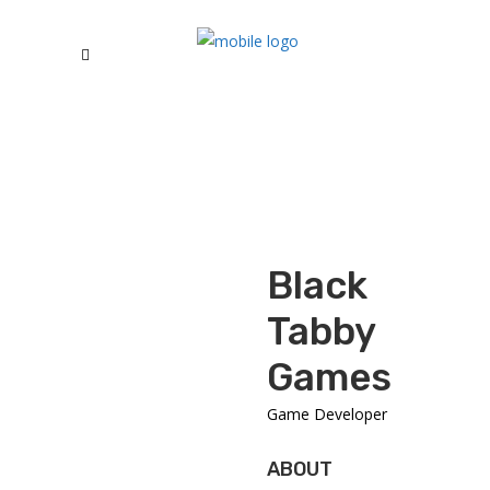
Black
Tabby
Games
Game Developer
ABOUT