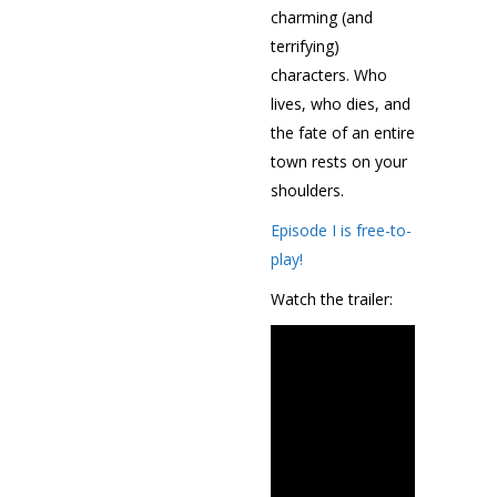
charming (and
terrifying)
characters. Who
lives, who dies, and
the fate of an entire
town rests on your
shoulders.
Episode I is free-to-
play!
Watch the trailer: