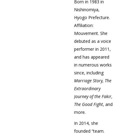
Born in 1983 in
Nishinomiya,
Hyogo Prefecture.
Affiliation:
Mouvement. She
debuted as a voice
performer in 2011,
and has appeared
in numerous works
since, including
Marriage Story,
The
Extraordinary
Journey of the Fakir,
The Good Fight
, and
more
.
In 2014, she
founded “team.