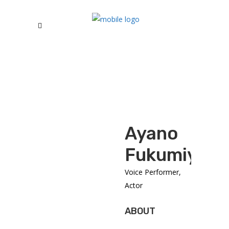
Ayano
Fukumiya
Voice Performer,
Actor
ABOUT