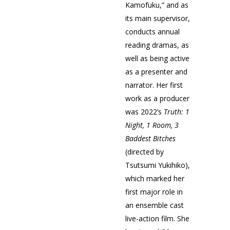
Kamofuku,” and as
its main supervisor,
conducts annual
reading dramas, as
well as being active
as a presenter and
narrator. Her first
work as a producer
was 2022’s
T
ruth: 1
Night, 1 Room, 3
Baddest Bitches
(directed by
Tsutsumi Yukihiko),
which marked her
first major role in
an ensemble cast
live-action film. She