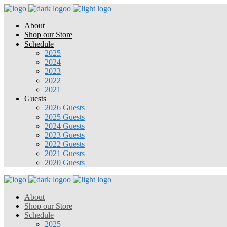
About
Shop our Store
Schedule
2025
2024
2023
2022
2021
Guests
2026 Guests
2025 Guests
2024 Guests
2023 Guests
2022 Guests
2021 Guests
2020 Guests
About
Shop our Store
Schedule
2025