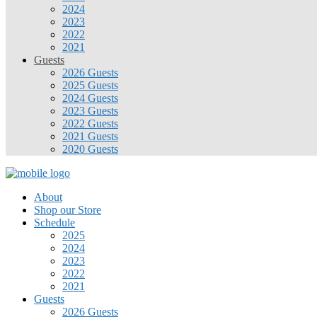
2024
2023
2022
2021
Guests
2026 Guests
2025 Guests
2024 Guests
2023 Guests
2022 Guests
2021 Guests
2020 Guests
About
Shop our Store
Schedule
2025
2024
2023
2022
2021
Guests
2026 Guests