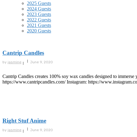
2025 Guests
2024 Guests
2023 Guests
2022 Guests
2021 Guests
2020 Guests
Cantrip Candles
by
jasmine
June 9, 2020
Cantrip Candles creates 100% soy wax candles designed to immerse you
https://www.cantripcandles.com/ Instagram: https://www.instagram.co
Right Stuf Anime
by
jasmine
June 9, 2020