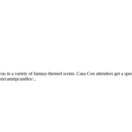
 in a variety of fantasy-themed scents. Casa Con attendees get a spec
m/cantripcandles/...