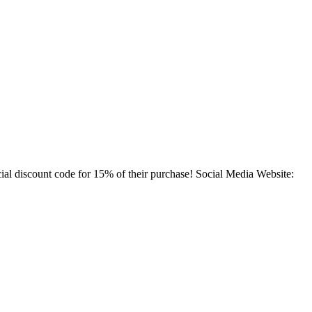
ial discount code for 15% of their purchase! Social Media Website: