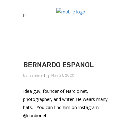
BERNARDO ESPANOL
by
jasmine
May 21, 2020
Idea guy, founder of Nardio.net,
photographer, and writer. He wears many
hats. You can find him on Instagram
@nardionet...