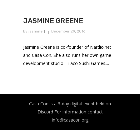
JASMINE GREENE
by
jasmine
December 29, 2016
Jasmine Greene is co-founder of Nardio.net
and Casa Con. She also runs her own game
development studio - Taco Sushi Games....
Casa Con is a 3-day digital event held on
Discord For information contact
info@casacon.org