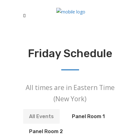
Friday Schedule
All times are in Eastern Time
(New York)
All Events
Panel Room 1
Panel Room 2