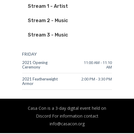
Stream 1 - Artist
Stream 2 - Music
Stream 3 - Music
FRIDAY
11:00 AM
-
11:10
2021 Opening
AM
Ceremony
2:00 PM
-
3:30 PM
2021 Featherweight
Armor
Casa Con is a 3-day digital event held on
Discord For information contact
info@casacon.org