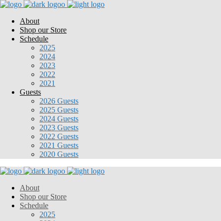
About
Shop our Store
Schedule
2025
2024
2023
2022
2021
Guests
2026 Guests
2025 Guests
2024 Guests
2023 Guests
2022 Guests
2021 Guests
2020 Guests
About
Shop our Store
Schedule
2025