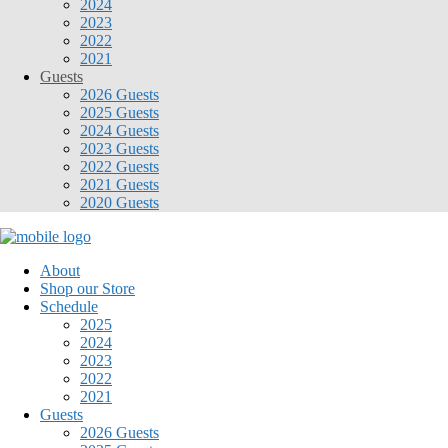
2024
2023
2022
2021
Guests
2026 Guests
2025 Guests
2024 Guests
2023 Guests
2022 Guests
2021 Guests
2020 Guests
About
Shop our Store
Schedule
2025
2024
2023
2022
2021
Guests
2026 Guests