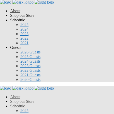
About
Shop our Store
Schedule
2025
2024
2023
2022
2021
Guests
2026 Guests
2025 Guests
2024 Guests
2023 Guests
2022 Guests
2021 Guests
2020 Guests
About
Shop our Store
Schedule
2025