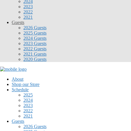
2024
2023
2022
2021
Guests
2026 Guests
2025 Guests
2024 Guests
2023 Guests
2022 Guests
2021 Guests
2020 Guests
About
Shop our Store
Schedule
2025
2024
2023
2022
2021
Guests
2026 Guests