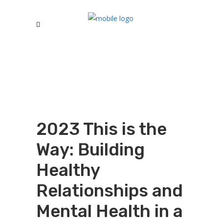
2023 This is the
Way: Building
Healthy
Relationships and
Mental Health in a