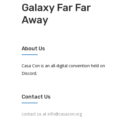
Galaxy Far Far
Away
About Us
Casa Con is an all-digital convention held on
Discord.
Contact Us
contact us at info@casacon.org