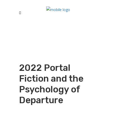
2022 Portal
Fiction and the
Psychology of
Departure