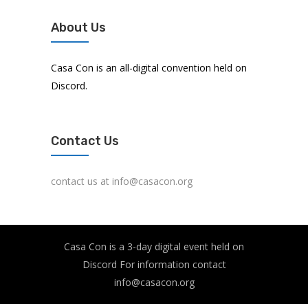
About Us
Casa Con is an all-digital convention held on
Discord.
Contact Us
contact us at info@casacon.org
Casa Con is a 3-day digital event held on
Discord For information contact
info@casacon.org