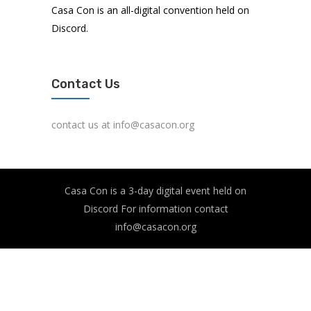
Casa Con is an all-digital convention held on
Discord.
Contact Us
contact us at info@casacon.org
Casa Con is a 3-day digital event held on
Discord For information contact
info@casacon.org