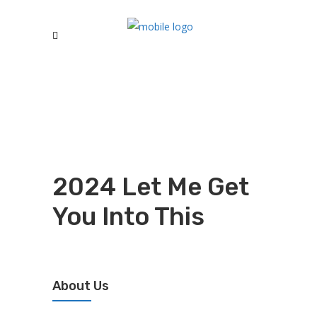
2024 Let Me Get
You Into This
About Us