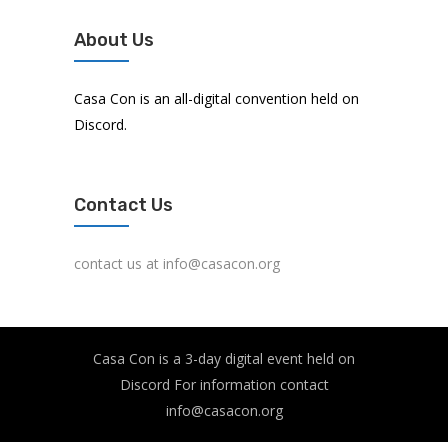
About Us
Casa Con is an all-digital convention held on
Discord.
Contact Us
contact us at info@casacon.org
Casa Con is a 3-day digital event held on
Discord For information contact
info@casacon.org