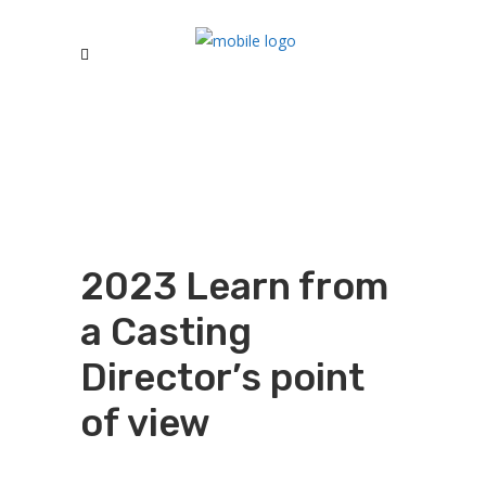
2023 Learn from
a Casting
Director’s point
of view