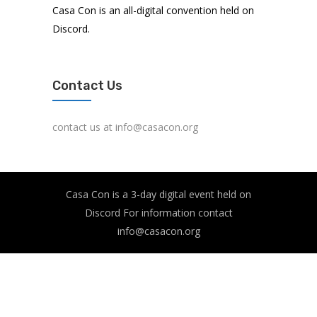
Casa Con is an all-digital convention held on
Discord.
Contact Us
contact us at info@casacon.org
Casa Con is a 3-day digital event held on
Discord For information contact
info@casacon.org