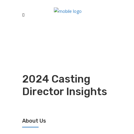
2024 Casting
Director Insights
About Us